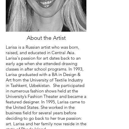
About the Artist
Larisa is a Russian artist who was born,
raised, and educated in Central Asia.
Larisa's passion for art dates back to an
early age when she attended drawing
classes in after school programs. In 1993,
Larisa graduated with a BA in Design &
Art from the University of Textile Industry
in Tashkent, Uzbekistan. She participated
in numerous fashion shows held at the
University’s Fashion Theater and became a
featured designer. In 1995, Larisa came to
the United States. She worked in the
business field for several years before
deciding to go back to her true passion:
art. Larisa and her family now reside in the