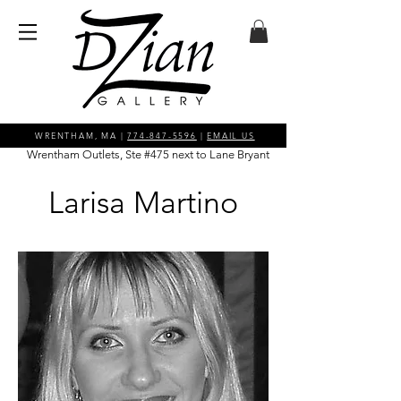
WRENTHAM, MA |
774-847-5596
|
EMAIL US
Wrentham Outlets, Ste #475 next to Lane Bryant
Larisa Martino