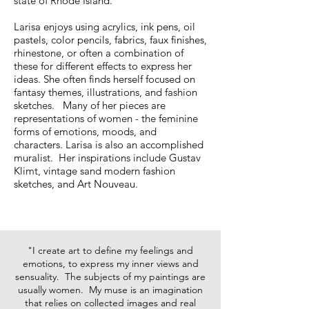
state of Rhode Island.
Larisa enjoys using acrylics, ink pens, oil
pastels, color pencils, fabrics, faux finishes,
rhinestone, or often a combination of
these for different effects to express her
ideas. She often finds herself focused on
fantasy themes, illustrations, and fashion
sketches. Many of her pieces are
representations of women - the feminine
forms of emotions, moods, and
characters. Larisa is also an accomplished
muralist. Her inspirations include Gustav
Klimt, vintage sand modern fashion
sketches, and Art Nouveau.
"I create art to define my feelings and
emotions, to express my inner views and
sensuality. The subjects of my paintings are
usually women. My muse is an imagination
that relies on collected images and real