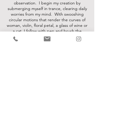
observation. I begin my creation by
submerging myself in trance, clearing daily
worries from my mind. With swooshing
circular motions that render the curves of
woman, violin, floral petal, a glass of wine or
a cat, I follow with pen and brush the
footprints of my daydreaming. Red, my
favorite color, represents passion, energy,
and power. Combining crimson with other
hues, I paint with a jewel-toned palette:
sparkling rubies, mysterious amethysts,
caressing amber along with stunning
emeralds and seductive sapphires. Some of
my works whisper sensually and others
shout with vibrancy and fun."
-Larisa Martino