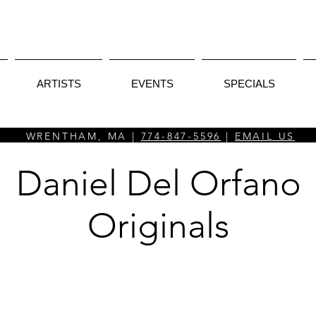
ARTISTS
EVENTS
SPECIALS
WRENTHAM, MA |
774-847-5596
|
EMAIL US
Daniel Del Orfano
Originals