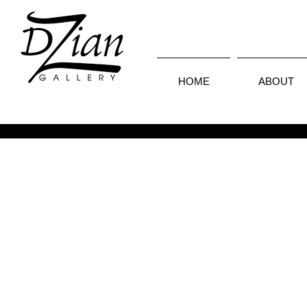
HOME
ABOUT