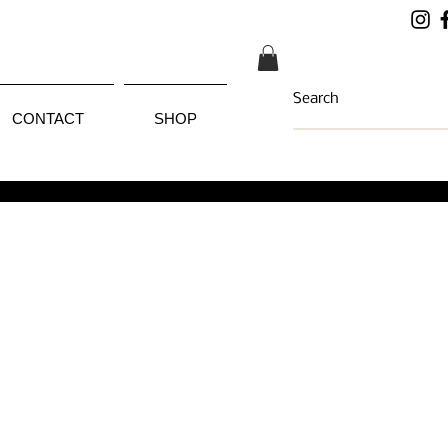
CONTACT
SHOP