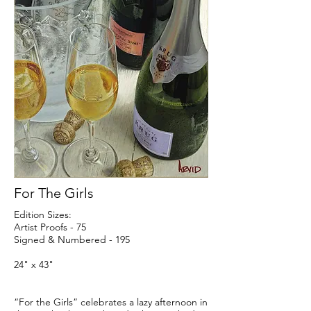
For The Girls
Edition Sizes:
Artist Proofs - 75
Signed & Numbered - 195
24" x 43"
“For the Girls” celebrates a lazy afternoon in