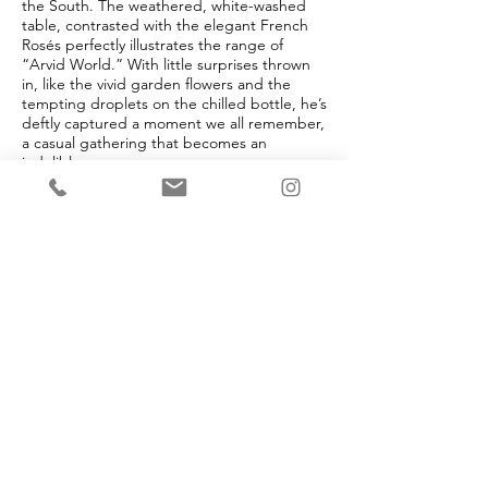
the South. The weathered, white-washed
table, contrasted with the elegant French
Rosés perfectly illustrates the range of
“Arvid World.” With little surprises thrown
in, like the vivid garden flowers and the
tempting droplets on the chilled bottle, he’s
deftly captured a moment we all remember,
a casual gathering that becomes an
indelible memory.
And, of course, this was all thrown together
“For the Girls!” Rosé all day dolls! Outdoor
living is central to Arvid’s life. Whether
sipping wine on the front porch, cruising on
one of his boats, taking in the sunset on a
Maui beach, or playing guitar by the
campfire, Arvid tries to spend time outside
every day. Be it dining al fresco in Napa or
bourbon by the fire in Park City, Arvid
always finds a way to squeeze in a little fresh
air. And happily for us, he beautifully
immortalizes these ephemeral moments on
canvas.