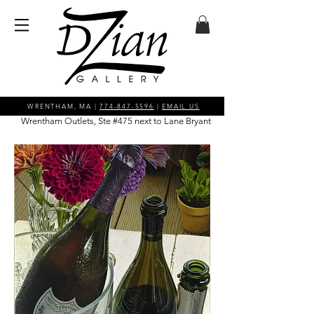
WRENTHAM, MA |
774-847-5596
|
EMAIL US
Wrentham Outlets, Ste #475 next to Lane Bryant