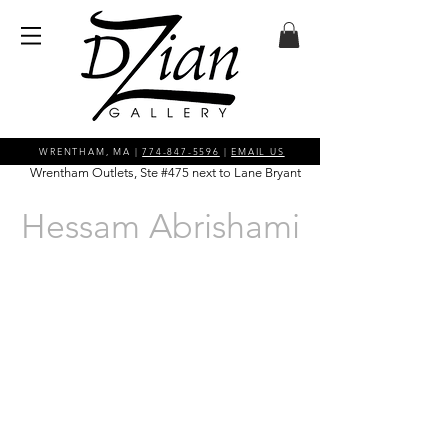
WRENTHAM, MA |
774-847-5596
|
EMAIL US
Wrentham Outlets, Ste #475 next to Lane Bryant
Hessam Abrishami