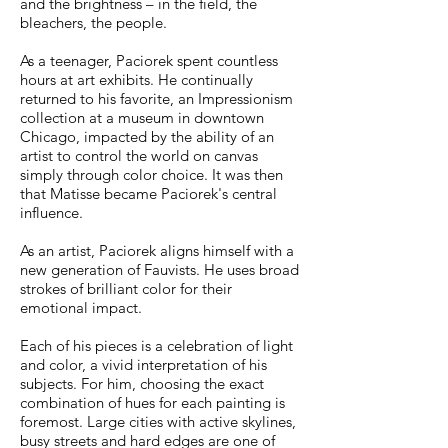
and the brightness – in the field, the
bleachers, the people.
As a teenager, Paciorek spent countless
hours at art exhibits. He continually
returned to his favorite, an Impressionism
collection at a museum in downtown
Chicago, impacted by the ability of an
artist to control the world on canvas
simply through color choice. It was then
that Matisse became Paciorek's central
influence.
As an artist, Paciorek aligns himself with a
new generation of Fauvists. He uses broad
strokes of brilliant color for their
emotional impact.
Each of his pieces is a celebration of light
and color, a vivid interpretation of his
subjects. For him, choosing the exact
combination of hues for each painting is
foremost.
Large cities with active skylines,
busy streets and hard edges are one of