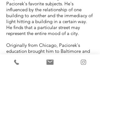
Paciorek's favorite subjects. He's
influenced by the relationship of one
building to another and the immediacy of
light hitting a building in a certain way.
He finds that a particular street may
represent the entire mood of a city.
Originally from Chicago, Paciorek's
education brought him to Baltimore and
Washington, D.C. He now maintains a
studio in Providence, RI.