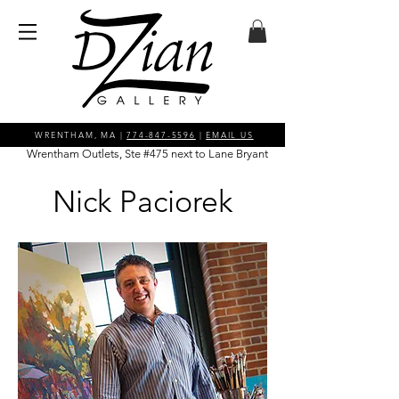
WRENTHAM, MA |
774-847-5596
|
EMAIL US
Wrentham Outlets, Ste #475 next to Lane Bryant
Nick Paciorek