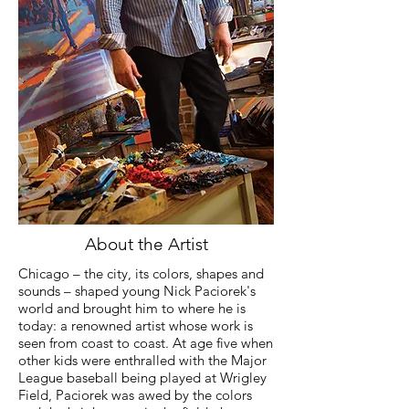
About the Artist
Chicago – the city, its colors, shapes and
sounds – shaped young Nick Paciorek's
world and brought him to where he is
today: a renowned artist whose work is
seen from coast to coast.
At age five when
other kids were enthralled with the Major
League baseball being played at Wrigley
Field, Paciorek was awed by the colors