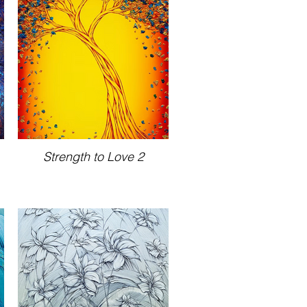
Strength to Love 2