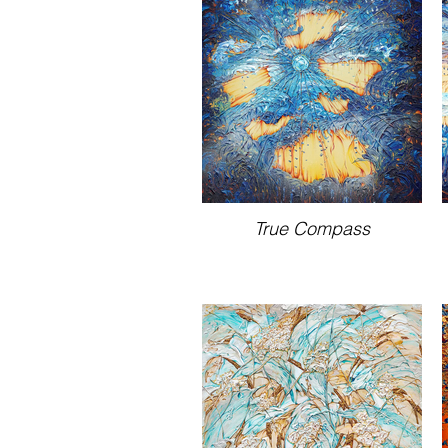
True Compass