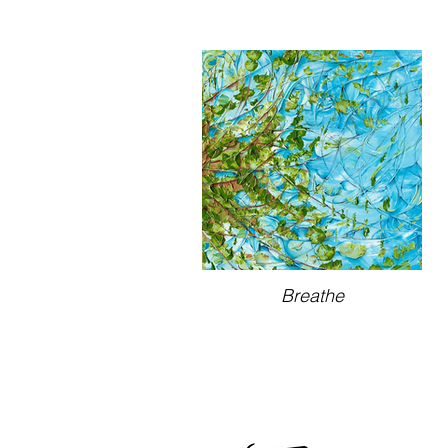
Breathe