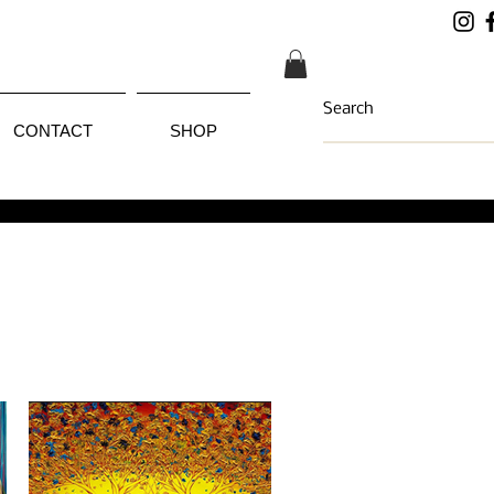
CONTACT
SHOP