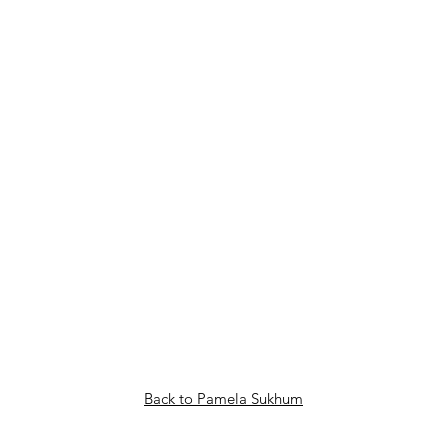
Back to Pamela Sukhum