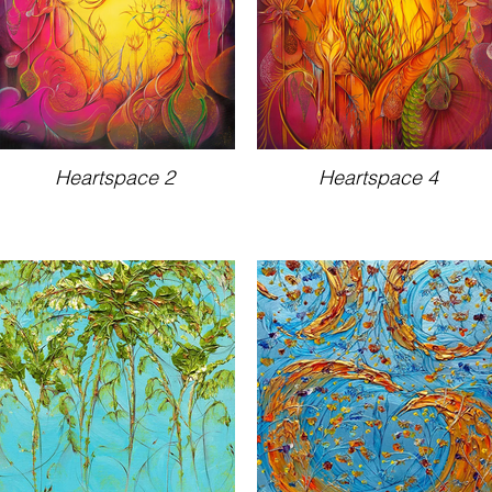
Heartspace 2
Heartspace 4