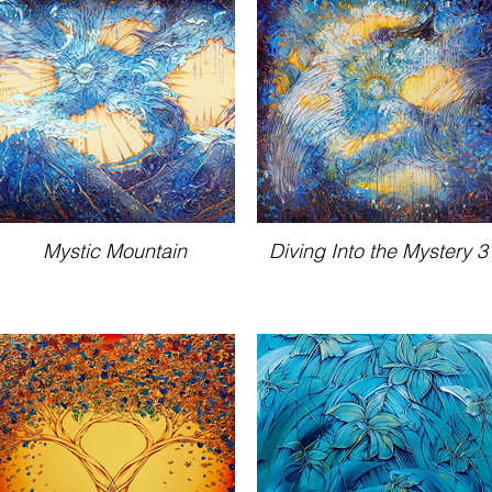
Mystic Mountain
Diving Into the Mystery 3