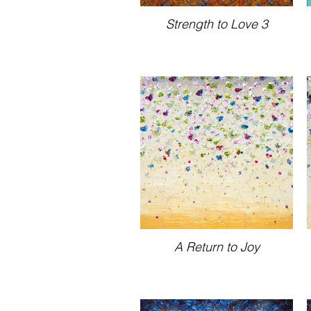
Strength to Love 3
A Return to Joy