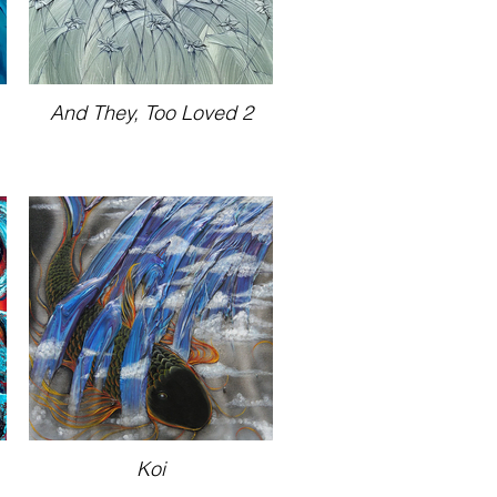
And They, Too Loved 2
Koi