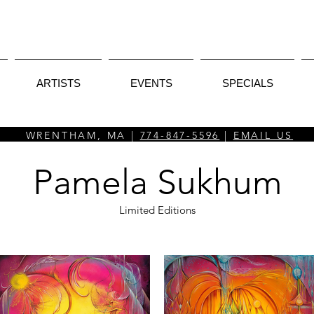
ARTISTS
EVENTS
SPECIALS
WRENTHAM, MA |
774-847-5596
|
EMAIL US
Pamela Sukhum
Limited Editions