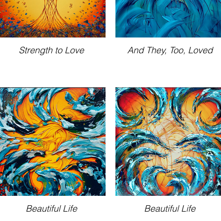
Strength to Love
And They, Too, Loved
Beautiful Life
Beautiful Life