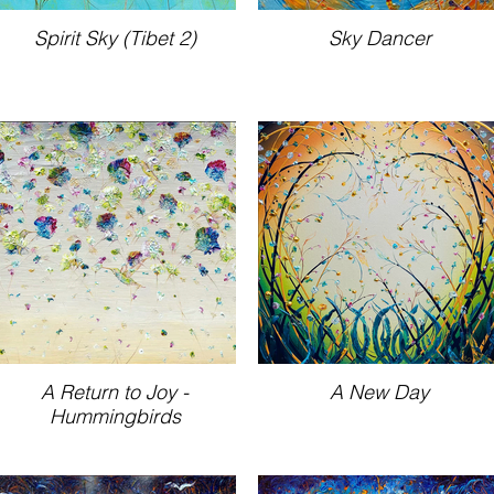
Spirit Sky (Tibet 2)
Sky Dancer
A Return to Joy -
A New Day
Hummingbirds