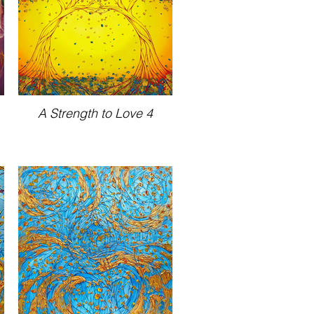
A Strength to Love 4