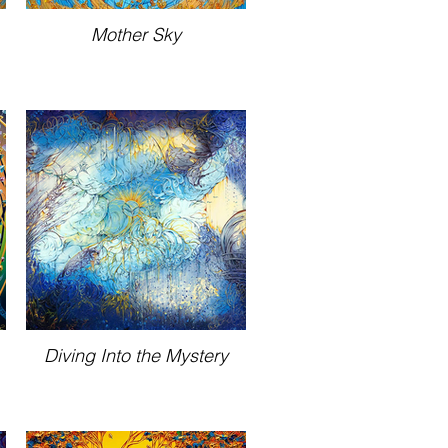
Mother Sky
Diving Into the Mystery