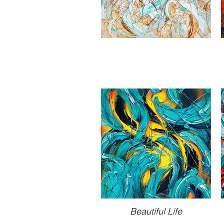
Beautiful Life