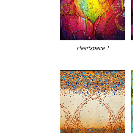
Heartspace 1