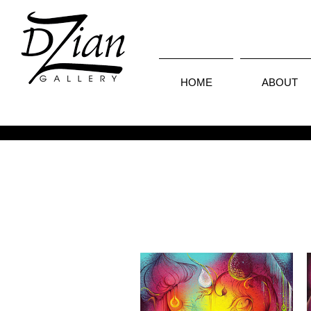
HOME
ABOUT