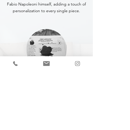
Fabio Napoleoni himself, adding a touch of
personalization to every single piece.
CERTIFICATE OF
AUTHENTICITY
A Certificate of Authenticity (COA) is
included with every piece,
specifying
the
title, year of completion, dimensions and
medium.