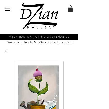
WRENTHAM, MA |
774-847-5596
|
EMAIL US
Wrentham Outlets, Ste #475 next to Lane Bryant