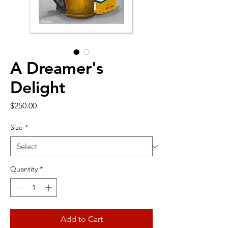
A Dreamer's
Delight
Price
$250.00
Size
*
Quantity
*
Add to Cart