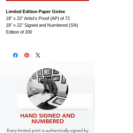
Limited Edition Paper Giclee
18" x 22" Artist's Proof (AP) of 72
18" x 22" Signed and Numbered (SN)
Edition of 200
HAND SIGNED AND
NUMBERED
Every limited print is authentically signed by