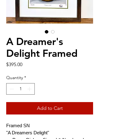
A Dreamer's
Delight Framed
Price
$395.00
Quantity
*
Add to Cart
Framed SN
"A Dreamers Delight"