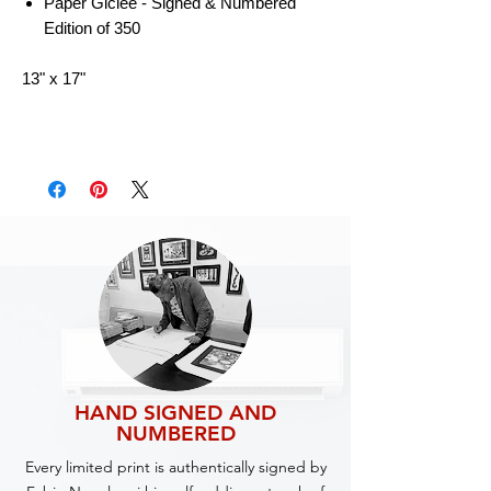
Paper Giclee - Signed & Numbered
Edition of 350
13" x 17"
HAND SIGNED AND
NUMBERED
Every limited print is authentically signed by