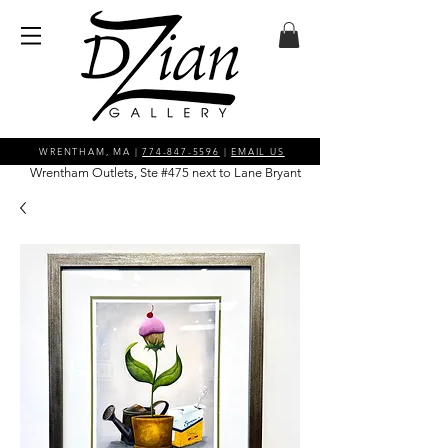
WRENTHAM, MA |
774-847-5596
|
EMAIL US
Wrentham Outlets, Ste #475 next to Lane Bryant