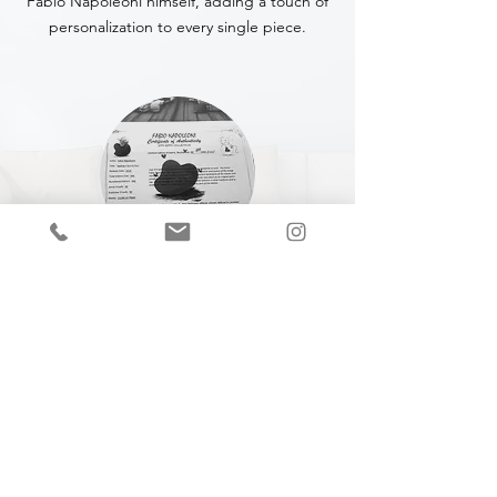
Fabio Napoleoni himself, adding a touch of
personalization to every single piece.
CERTIFICATE OF
AUTHENTICITY
A Certificate of Authenticity (COA) is
included with every piece,
specifying
the
title, year of completion, dimensions and
medium.
Join our mailing list