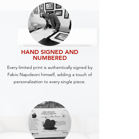
HAND SIGNED AND
NUMBERED
Every limited print is authentically signed by
Fabio Napoleoni himself, adding a touch of
personalization to every single piece.