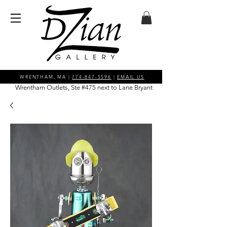
WRENTHAM, MA |
774-847-5596
|
EMAIL US
Wrentham Outlets, Ste #475 next to Lane Bryant