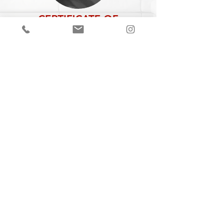
CERTIFICATE OF
AUTHENTICITY
A Certificate of Authenticity (COA) is
included with every piece,
specifying
the
title, year of completion, dimensions and
medium.
Join our mailing list
Email
Subscribe