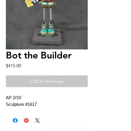
Bot the Builder
Price
$415.00
Call to Purchase
AP 2/10
Sculpture #1617