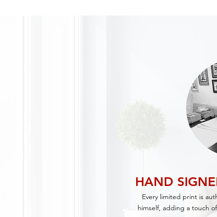
HAND SIGN
Every limited print is au
himself, adding a touch of