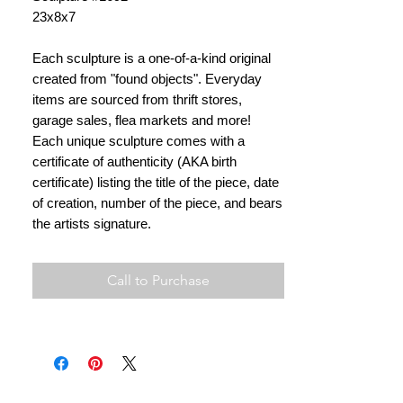
23x8x7
Each sculpture is a one-of-a-kind original
created from "found objects". Everyday
items are sourced from thrift stores,
garage sales, flea markets and more!
Each unique sculpture comes with a
certificate of authenticity (AKA birth
certificate) listing the title of the piece, date
of creation, number of the piece, and bears
the artists signature.
Call to Purchase