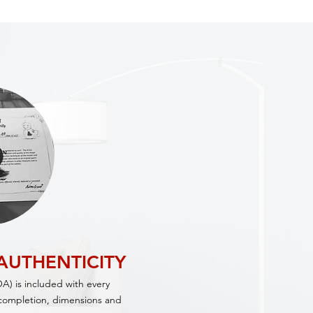
 AUTHENTICITY
OA) is included with every
f completion, dimensions and