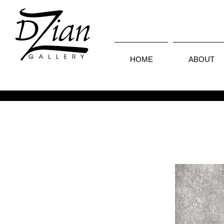
HOME
ABOUT