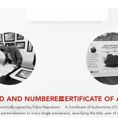
ED AND NUMBERED
CERTIFICATE OF
thentically signed by Fabio Napoleoni
A Certificate of Authenticity (C
 personalization to every single piece.
piece,
specifying
the title, year o