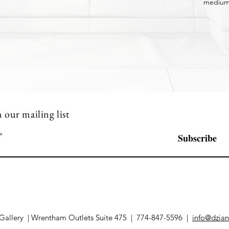
medium
n our mailing list
Subscribe
Gallery | Wrentham Outlets Suite 475 | 774-847-5596 |
info@dzian