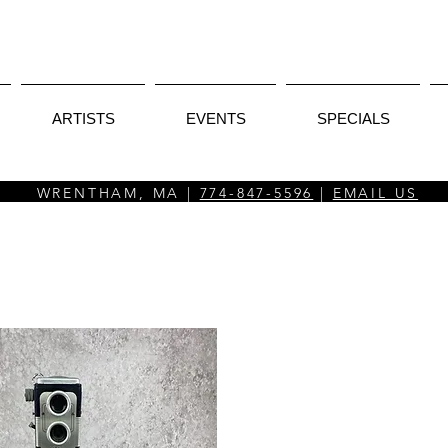
ARTISTS
EVENTS
SPECIALS
WRENTHAM, MA |
774-847-5596
|
EMAIL US