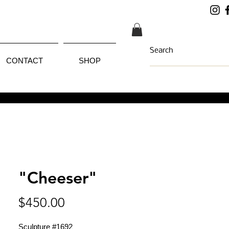
CONTACT
SHOP
"Cheeser"
Price
$450.00
Sculpture #1692