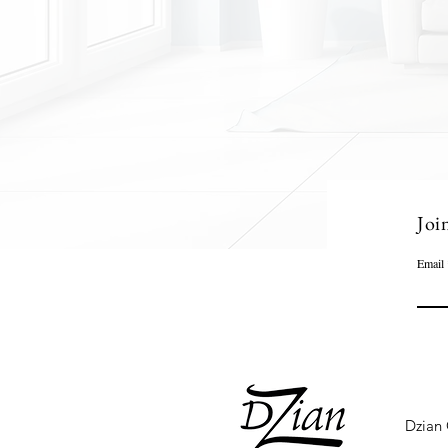
Joi
Email
Dzian 