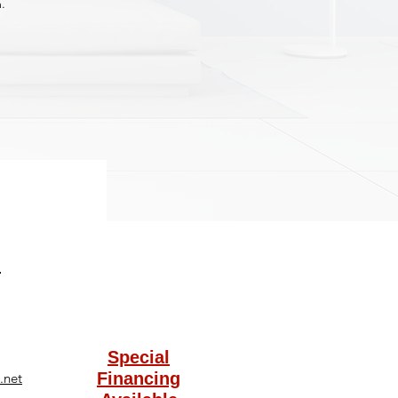
.
Special
Financing
.net