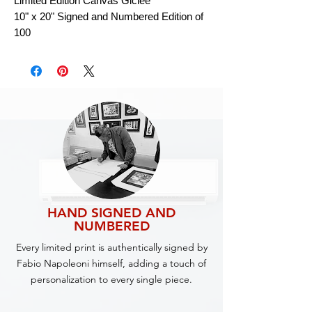
Limited Edition Canvas Giclee
10" x 20" Signed and Numbered Edition of
100
HAND SIGNED AND
NUMBERED
Every limited print is authentically signed by
Fabio Napoleoni himself, adding a touch of
personalization to every single piece.