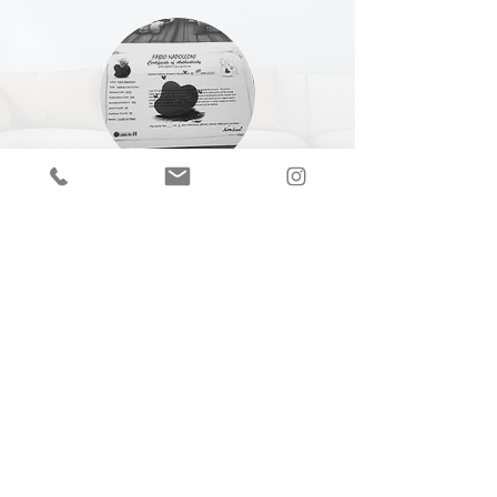
CERTIFICATE OF
AUTHENTICITY
A Certificate of Authenticity (COA) is
included with every piece,
specifying
the
title, year of completion, dimensions and
medium.
Join our mailing list
Email