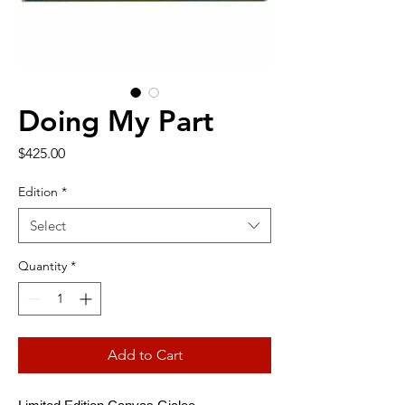
Doing My Part
Price
$425.00
Edition
*
Select
Quantity
*
Add to Cart