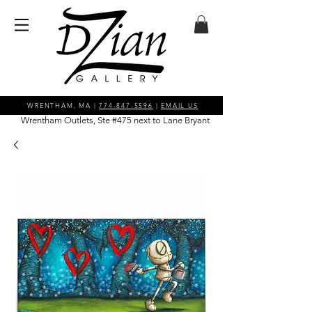
WRENTHAM, MA |
774-847-5596
|
EMAIL US
Wrentham Outlets, Ste #475 next to Lane Bryant