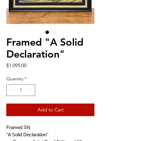
Framed "A Solid
Declaration"
Price
$1,095.00
Quantity
*
Add to Cart
Framed SN
"A Solid Declaration"