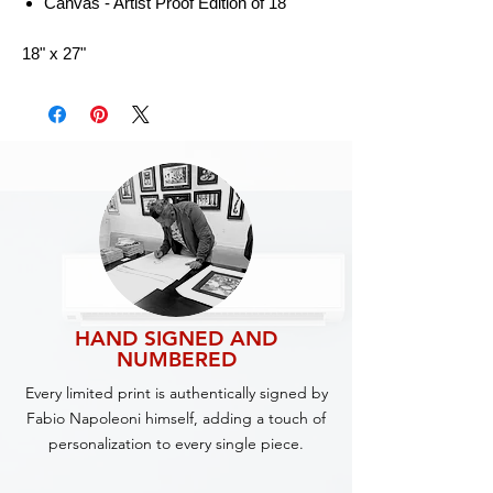
Canvas - Artist Proof Edition of 18
18" x 27"
HAND SIGNED AND
NUMBERED
Every limited print is authentically signed by
Fabio Napoleoni himself, adding a touch of
personalization to every single piece.