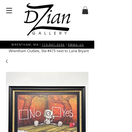
WRENTHAM, MA |
774-847-5596
|
EMAIL US
Wrentham Outlets, Ste #475 next to Lane Bryant