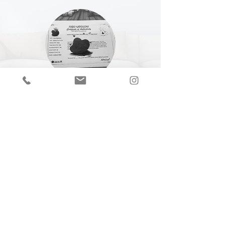
CERTIFICATE OF
AUTHENTICITY
A Certificate of Authenticity (COA) is
included with every piece,
specifying
the
title, year of completion, dimensions and
medium.
Join our mailing list
Email