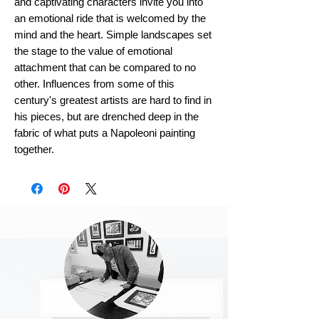
and captivating characters invite you into
an emotional ride that is welcomed by the
mind and the heart. Simple landscapes set
the stage to the value of emotional
attachment that can be compared to no
other. Influences from some of this
century's greatest artists are hard to find in
his pieces, but are drenched deep in the
fabric of what puts a Napoleoni painting
together.