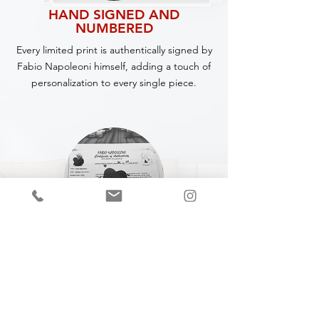
HAND SIGNED AND
NUMBERED
Every limited print is authentically signed by
Fabio Napoleoni himself, adding a touch of
personalization to every single piece.
CERTIFICATE OF
AUTHENTICITY
A Certificate of Authenticity (COA) is
included with every piece,
specifying
the
title, year of completion, dimensions and