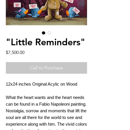
"Little Reminders"
Price
$7,500.00
Call to Purchase
12x24 inches Original Acylic on Wood
What the heart wants and the heart needs
can be found in a Fabio Napoleoni painting.
Nostalgia, sorrow and moments that lift the
soul are all there for the world to see and
experience along with him. The vivid colors