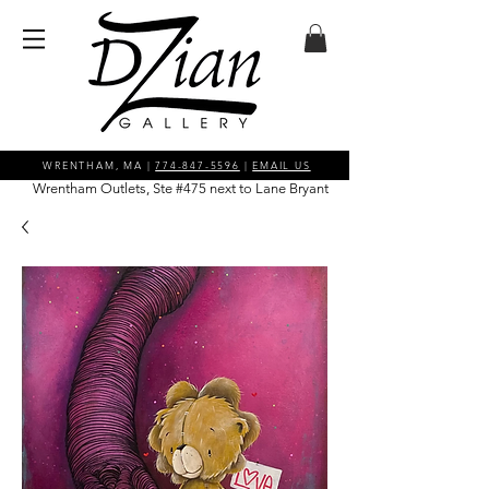
WRENTHAM, MA |
774-847-5596
|
EMAIL US
Wrentham Outlets, Ste #475 next to Lane Bryant