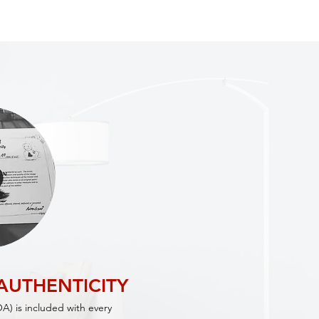
 AUTHENTICITY
OA) is included with every