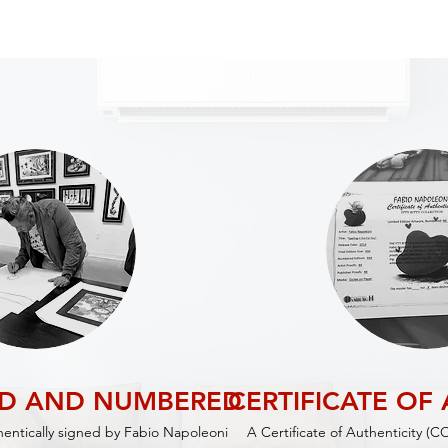
ED AND NUMBERED
CERTIFICATE OF
thentically signed by Fabio Napoleoni
A Certificate of Authenticity (C