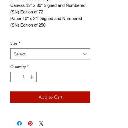
Canvas 13" x 30" Signed and Numbered
(SN) Edition of 72
Paper 10" x 24" Signed and Numbered
(SN) Edition of 250
Size
*
Select
Quantity
*
Add to Cart