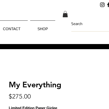
CONTACT
SHOP
My Everything
Price
$275.00
Limited Edition Paper Giclee