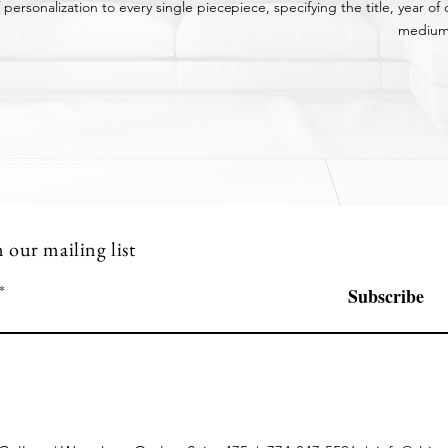
 personalization to every single piece.
piece,
specifying
the title, year o
medium
n our mailing list
Subscribe