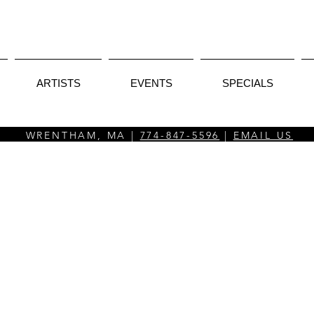
ARTISTS
EVENTS
SPECIALS
WRENTHAM, MA |
774-847-5596
|
EMAIL US