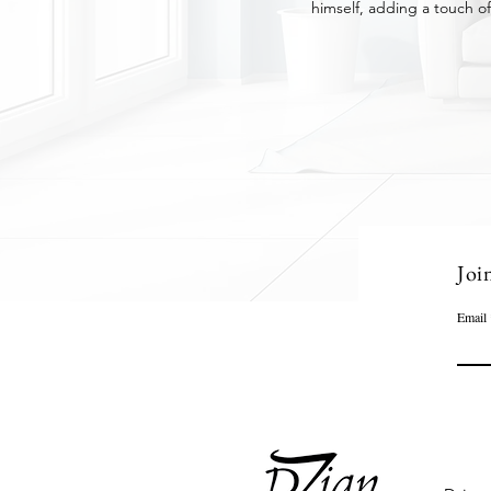
himself, adding a touch of
Joi
Email