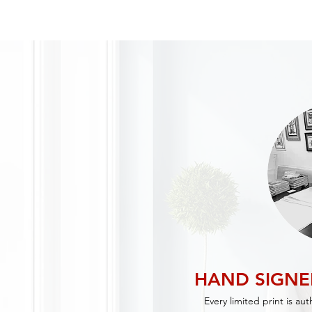
HAND SIGN
Every limited print is au