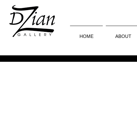
HOME
ABOUT