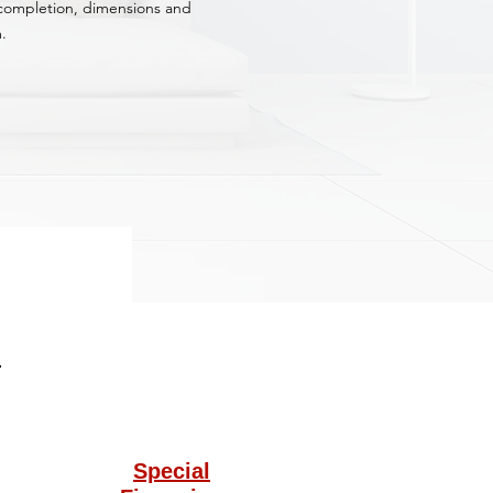
f completion, dimensions and
.
Special