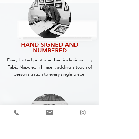
HAND SIGNED AND
NUMBERED
Every limited print is authentically signed by
Fabio Napoleoni himself, adding a touch of
personalization to every single piece.