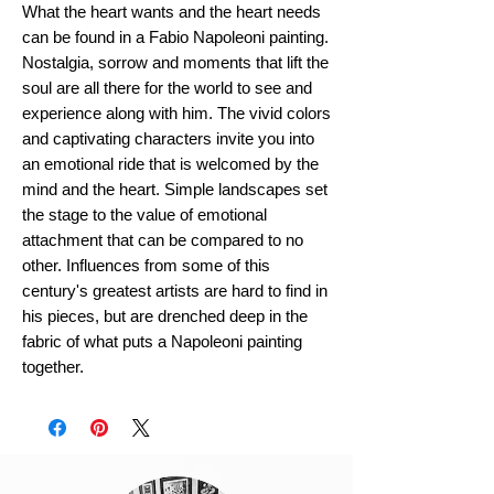
What the heart wants and the heart needs
can be found in a Fabio Napoleoni painting.
Nostalgia, sorrow and moments that lift the
soul are all there for the world to see and
experience along with him. The vivid colors
and captivating characters invite you into
an emotional ride that is welcomed by the
mind and the heart. Simple landscapes set
the stage to the value of emotional
attachment that can be compared to no
other. Influences from some of this
century's greatest artists are hard to find in
his pieces, but are drenched deep in the
fabric of what puts a Napoleoni painting
together.