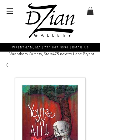
WRENTHAM, MA |
774-847-5596
|
EMAIL US
Wrentham Outlets, Ste #475 next to Lane Bryant