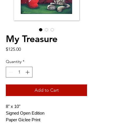
My Treasure
Price
$125.00
Quantity
*
Add to Cart
8" x 10"
Signed Open Edition
Paper Giclee Print