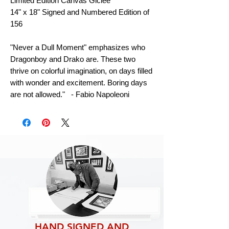
Limited Edition Canvas Giclee
14" x 18" Signed and Numbered Edition of
156
"Never a Dull Moment" emphasizes who
Dragonboy and Drako are. These two
thrive on colorful imagination, on days filled
with wonder and excitement. Boring days
are not allowed." - Fabio Napoleoni
HAND SIGNED AND