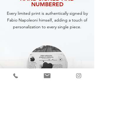
NUMBERED
Every limited print is authentically signed by
Fabio Napoleoni himself, adding a touch of
personalization to every single piece.
CERTIFICATE OF
AUTHENTICITY
A Certificate of Authenticity (COA) is
included with every piece,
specifying
the
title, year of completion, dimensions and
medium.