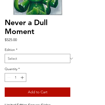
Never a Dull
Moment
Price
$525.00
Edition
*
Quantity
*
Add to Cart