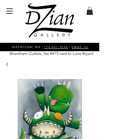
WRENTHAM, MA |
774-847-5596
|
EMAIL US
Wrentham Outlets, Ste #475 next to Lane Bryant