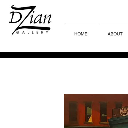
HOME
ABOUT