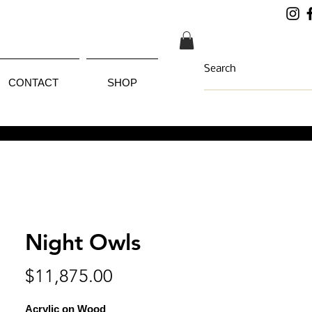
CONTACT
SHOP
Night Owls
Price
$11,875.00
Acrylic on Wood