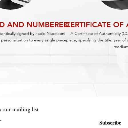
ED AND NUMBERED
CERTIFICATE OF
thentically signed by Fabio Napoleoni
A Certificate of Authenticity (C
 personalization to every single piece.
piece,
specifying
the title, year o
medium
n our mailing list
Subscribe