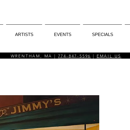
ARTISTS
EVENTS
SPECIALS
WRENTHAM, MA |
774-847-5596
|
EMAIL US