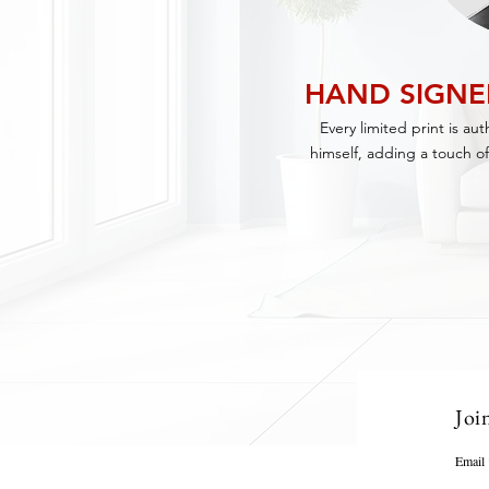
HAND SIGN
Every limited print is au
himself, adding a touch of
Joi
Email