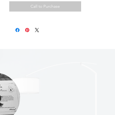
Call to Purchase