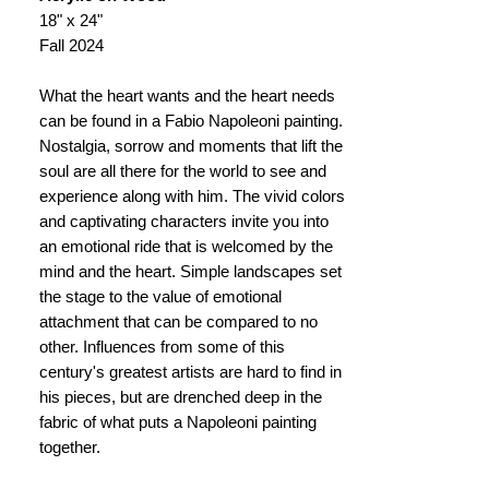
18" x 24"
Fall 2024
What the heart wants and the heart needs
can be found in a Fabio Napoleoni painting.
Nostalgia, sorrow and moments that lift the
soul are all there for the world to see and
experience along with him. The vivid colors
and captivating characters invite you into
an emotional ride that is welcomed by the
mind and the heart. Simple landscapes set
the stage to the value of emotional
attachment that can be compared to no
other. Influences from some of this
century's greatest artists are hard to find in
his pieces, but are drenched deep in the
fabric of what puts a Napoleoni painting
together.