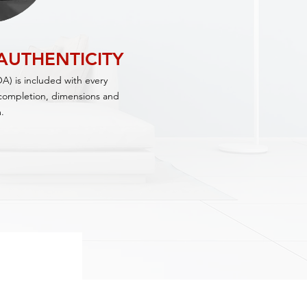
 AUTHENTICITY
OA) is included with every
f completion, dimensions and
.