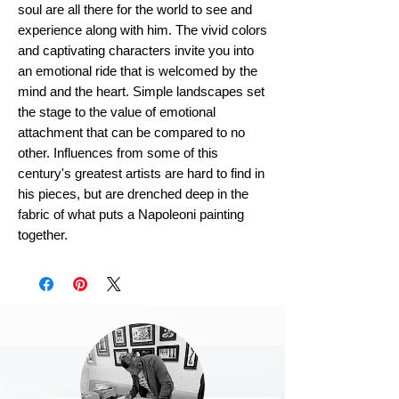
soul are all there for the world to see and
experience along with him. The vivid colors
and captivating characters invite you into
an emotional ride that is welcomed by the
mind and the heart. Simple landscapes set
the stage to the value of emotional
attachment that can be compared to no
other. Influences from some of this
century's greatest artists are hard to find in
his pieces, but are drenched deep in the
fabric of what puts a Napoleoni painting
together.