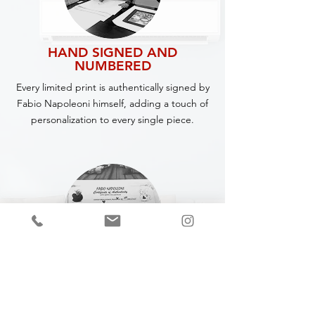
HAND SIGNED AND
NUMBERED
Every limited print is authentically signed by
Fabio Napoleoni himself, adding a touch of
personalization to every single piece.
CERTIFICATE OF
AUTHENTICITY
A Certificate of Authenticity (COA) is