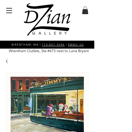
WRENTHAM, MA |
774-847-5596
|
EMAIL US
Wrentham Outlets, Ste #475 next to Lane Bryant