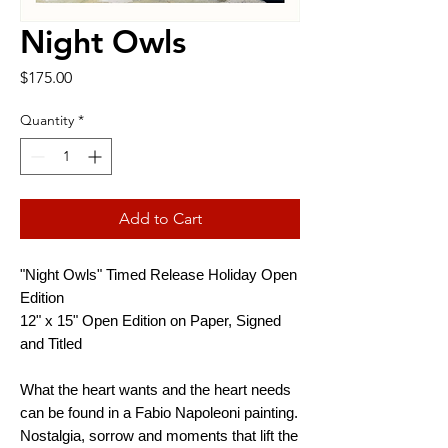
Night Owls
Price
$175.00
Quantity
*
Add to Cart
"Night Owls" Timed Release Holiday Open
Edition
12" x 15" Open Edition on Paper, Signed
and Titled
What the heart wants and the heart needs
can be found in a Fabio Napoleoni painting.
Nostalgia, sorrow and moments that lift the