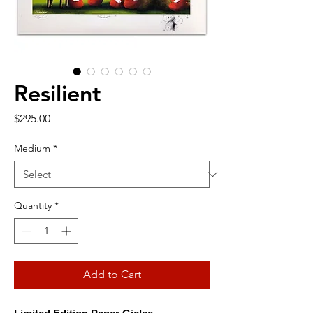
Resilient
Price
$295.00
Medium
*
Quantity
*
Add to Cart