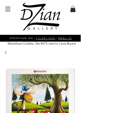
WRENTHAM, MA |
774-847-5596
|
EMAIL US
Wrentham Outlets, Ste #475 next to Lane Bryant