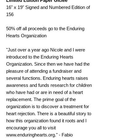
Limited Edition Paper Giclee
16" x 19" Signed and Numbered Edition of
156
50% off all proceeds go to the Enduring
Hearts Organization
"Just over a year ago Nicole and I were
introduced to the Enduring Hearts
Organization. Since then we have had the
pleasure of attending a fundraiser and
several functions. Enduring hearts raises
awareness and funds research for children
who have had or are in need of a heart
replacement. The prime goal of the
organization is to discover a treatment for
heart rejection. There is a beautiful story to
how this organization found it roots and I
encourage you all to visit
www.enduringhearts.org." - Fabio