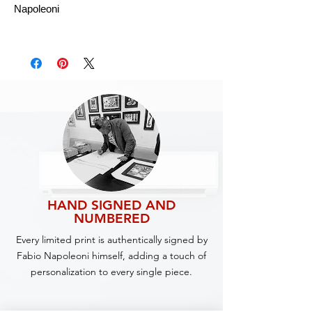
Napoleoni
HAND SIGNED AND
NUMBERED
Every limited print is authentically signed by
Fabio Napoleoni himself, adding a touch of
personalization to every single piece.