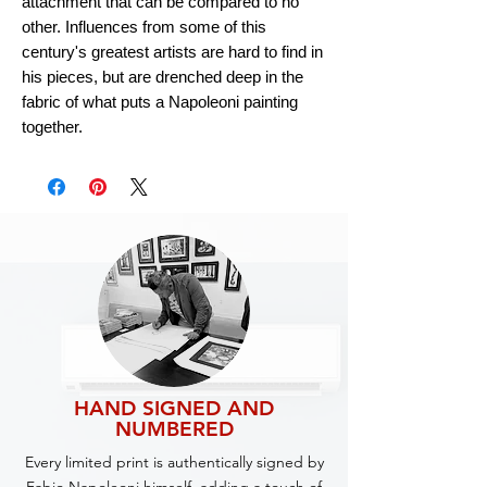
attachment that can be compared to no
other. Influences from some of this
century's greatest artists are hard to find in
his pieces, but are drenched deep in the
fabric of what puts a Napoleoni painting
together.
HAND SIGNED AND
NUMBERED
Every limited print is authentically signed by