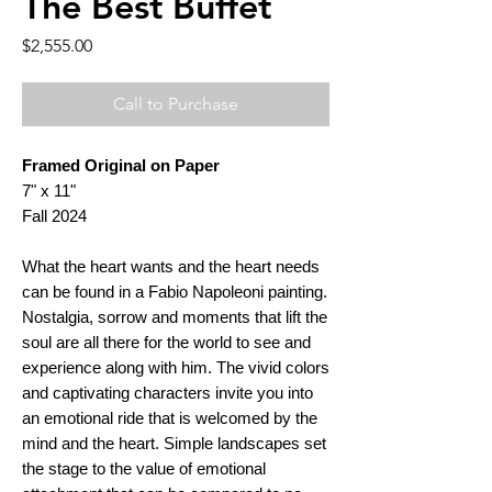
The Best Buffet
Price
$2,555.00
Call to Purchase
Framed Original on Paper
7" x 11"
Fall 2024
What the heart wants and the heart needs
can be found in a Fabio Napoleoni painting.
Nostalgia, sorrow and moments that lift the
soul are all there for the world to see and
experience along with him. The vivid colors
and captivating characters invite you into
an emotional ride that is welcomed by the
mind and the heart. Simple landscapes set
the stage to the value of emotional