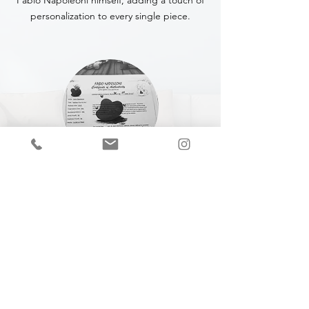
Fabio Napoleoni himself, adding a touch of
personalization to every single piece.
CERTIFICATE OF
AUTHENTICITY
A Certificate of Authenticity (COA) is
included with every piece,
specifying
the
title, year of completion, dimensions and
medium.
Join our mailing list