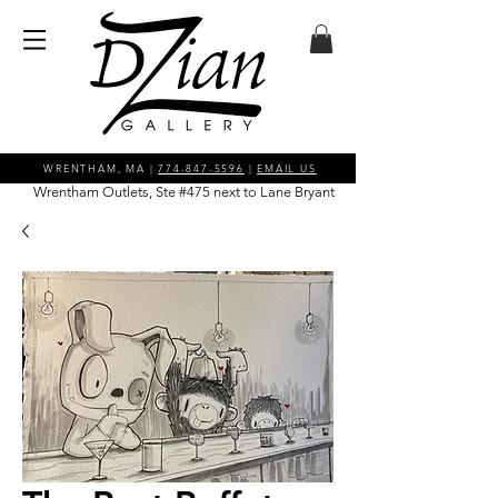
WRENTHAM, MA |
774-847-5596
|
EMAIL US
Wrentham Outlets, Ste #475 next to Lane Bryant