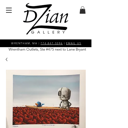
WRENTHAM, MA |
774-847-5596
|
EMAIL US
Wrentham Outlets, Ste #475 next to Lane Bryant