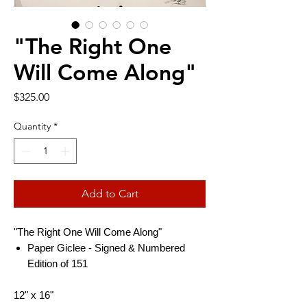
"The Right One
Will Come Along"
Price
$325.00
Quantity
*
Add to Cart
"The Right One Will Come Along"
Paper Giclee - Signed & Numbered
Edition of 151
12" x 16"