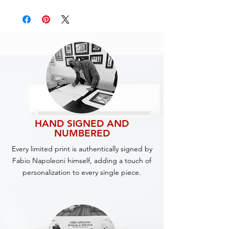
HAND SIGNED AND
NUMBERED
Every limited print is authentically signed by
Fabio Napoleoni himself, adding a touch of
personalization to every single piece.