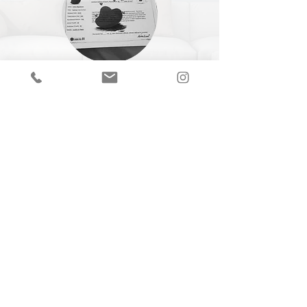
CERTIFICATE OF
AUTHENTICITY
A Certificate of Authenticity (COA) is
included with every piece,
specifying
the
title, year of completion, dimensions and
medium.
Join our mailing list
Email
Subscribe