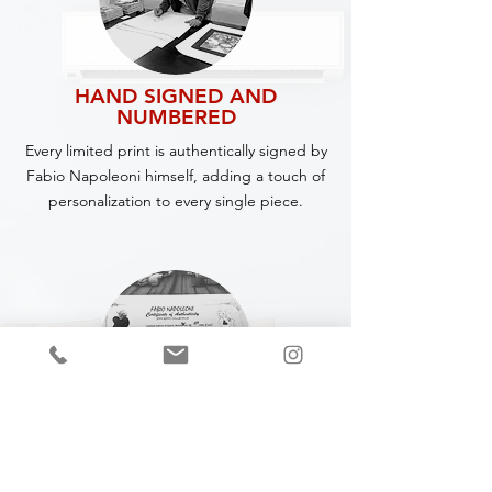
HAND SIGNED AND
NUMBERED
Every limited print is authentically signed by
Fabio Napoleoni himself, adding a touch of
personalization to every single piece.
CERTIFICATE OF
AUTHENTICITY