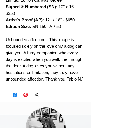
Limited Edition Canvas Giclee
Signed & Numbered (SN):
10" x 16" -
$350
Artist's Proof (AP):
12" x 18" - $650
Edition Size:
SN 150 | AP 50
Unbounded affection - "This image is
focused solely on the love only a dog can
give you. A furry companion who every
day is excited when you walk the through
the door. A dog loves you without any
hesitations or limitation, they truly have
unbounded affection. Thank you Fabio N."