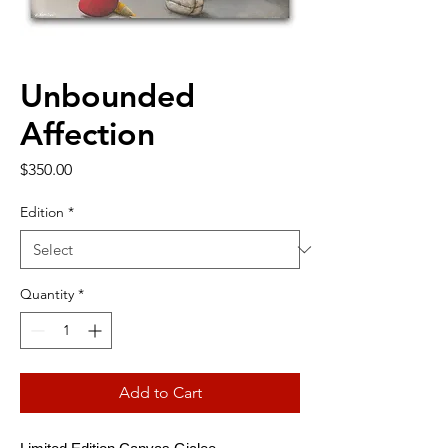
Unbounded
Affection
Price
$350.00
Edition
*
Quantity
*
Add to Cart