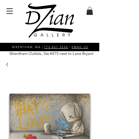
WRENTHAM, MA |
774-847-5596
|
EMAIL US
Wrentham Outlets, Ste #475 next to Lane Bryant