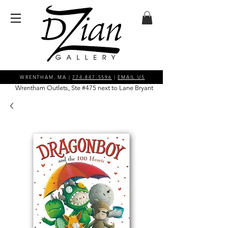
WRENTHAM, MA |
774-847-5596
|
EMAIL US
Wrentham Outlets, Ste #475 next to Lane Bryant