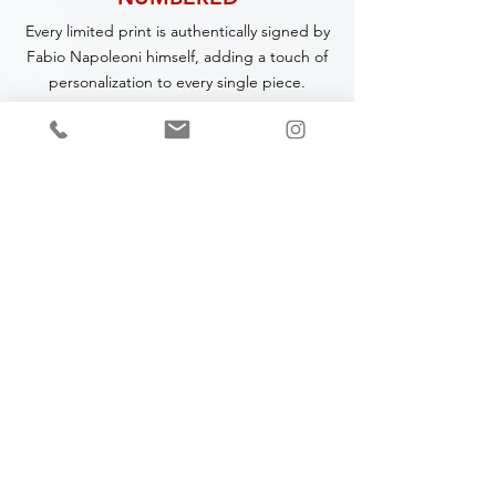
Every limited print is authentically signed by
Fabio Napoleoni himself, adding a touch of
personalization to every single piece.
CERTIFICATE OF
AUTHENTICITY
A Certificate of Authenticity (COA) is
included with every piece,
specifying
the
title, year of completion, dimensions and
medium.