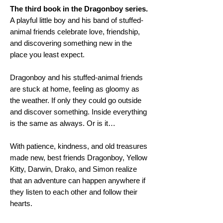
The third book in the Dragonboy series.
A playful little boy and his band of stuffed-
animal friends celebrate love, friendship,
and discovering something new in the
place you least expect.
Dragonboy and his stuffed-animal friends
are stuck at home, feeling as gloomy as
the weather. If only they could go outside
and discover something. Inside everything
is the same as always. Or is it…
With patience, kindness, and old treasures
made new, best friends Dragonboy, Yellow
Kitty, Darwin, Drako, and Simon realize
that an adventure can happen anywhere if
they listen to each other and follow their
hearts.