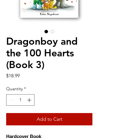
Dragonboy and
the 100 Hearts
(Book 3)
Price
$18.99
Quantity
*
Add to Cart
Hardcover Book