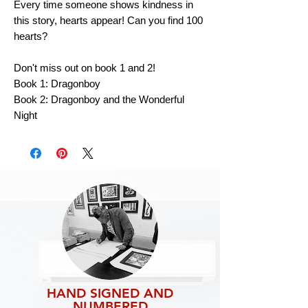
Every time someone shows kindness in
this story, hearts appear! Can you find 100
hearts?
Don't miss out on book 1 and 2!
Book 1: Dragonboy
Book 2: Dragonboy and the Wonderful
Night
HAND SIGNED AND
NUMBERED